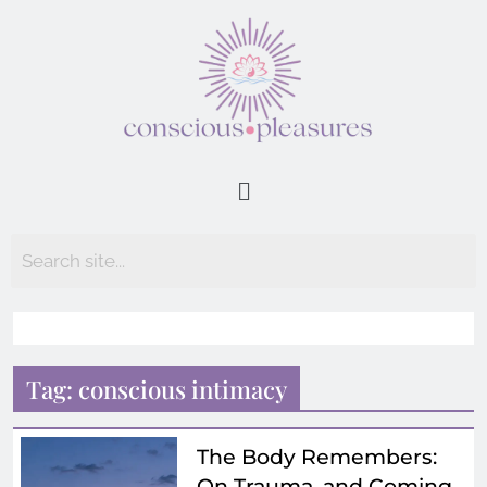
Tag:
conscious intimacy
The Body Remembers:
On Trauma, and Coming