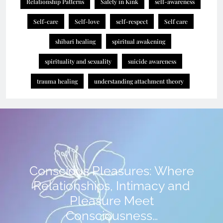
Relationship Patterns
Safety in Kink
self-awareness
Self-care
Self-love
self-respect
Self care
shibari healing
spiritual awakening
spirituality and sexuality
suicide awareness
trauma healing
understanding attachment theory
Conscious Pleasures: Where
Relationships, Intimacy and
Pleasure Meet
Consciousness…