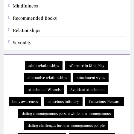
Mindfulness
Recommended Books
Relationships
Sexuality
adult relationships
Aftercare in Kink Play
alternative relationships
attachment styles
Attachment Wounds
Avoidant Attachment
body awareness
conscious intimacy
Conscious Pleasure
dating a monogamous person while non-monogamous
dating challenges for non-monogamous people