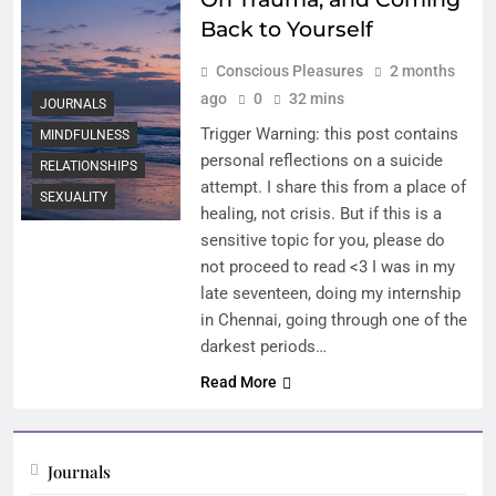
Back to Yourself
Conscious Pleasures
2 months
ago
0
32 mins
JOURNALS
Trigger Warning: this post contains
MINDFULNESS
personal reflections on a suicide
RELATIONSHIPS
attempt. I share this from a place of
SEXUALITY
healing, not crisis. But if this is a
sensitive topic for you, please do
not proceed to read <3 I was in my
late seventeen, doing my internship
in Chennai, going through one of the
darkest periods…
Read More
Journals