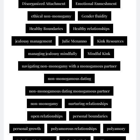
Disorganized Attachment
Emotional Enmeshment
ethical non-monogamy
Gender fluidity
Healthy Boundaries
Healthy relationships
jealousy management
Julie Menanno
Kink Resources
managing jealousy mindfully
Mindful Kink
navigating non-monogamy with a monogamous partner
non-monogamous dating
non-monogamous dating monogamous partner
non-monogamy
nurturing relationships
open relationships
personal boundaries
personal growth
polyamorous relationships
polyamory