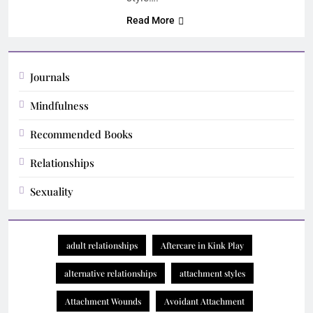
Read More
Journals
Mindfulness
Recommended Books
Relationships
Sexuality
adult relationships
Aftercare in Kink Play
alternative relationships
attachment styles
Attachment Wounds
Avoidant Attachment