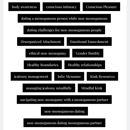
body awareness
conscious intimacy
Conscious Pleasure
dating a monogamous person while non-monogamous
dating challenges for non-monogamous people
Disorganized Attachment
Emotional Enmeshment
ethical non-monogamy
Gender fluidity
Healthy Boundaries
Healthy relationships
jealousy management
Julie Menanno
Kink Resources
managing jealousy mindfully
Mindful Kink
navigating non-monogamy with a monogamous partner
non-monogamous dating
non-monogamous dating monogamous partner