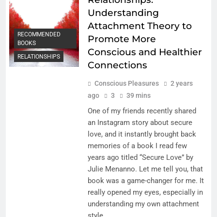
Understanding
Attachment Theory to
RECOMMENDED
Promote More
BOOKS
Conscious and Healthier
RELATIONSHIPS
Connections
Conscious Pleasures
2 years
ago
3
39 mins
One of my friends recently shared
an Instagram story about secure
love, and it instantly brought back
memories of a book I read few
years ago titled “Secure Love” by
Julie Menanno. Let me tell you, that
book was a game-changer for me. It
really opened my eyes, especially in
understanding my own attachment
style….