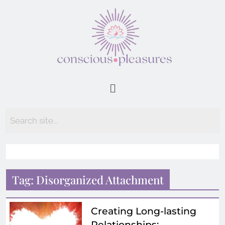
Tag:
Disorganized Attachment
Creating Long-lasting
Relationships: