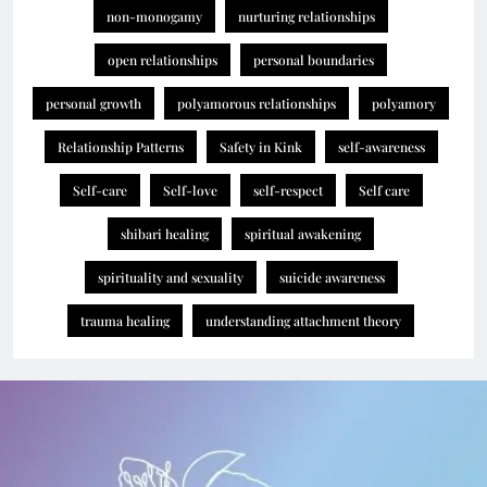
non-monogamy
nurturing relationships
open relationships
personal boundaries
personal growth
polyamorous relationships
polyamory
Relationship Patterns
Safety in Kink
self-awareness
Self-care
Self-love
self-respect
Self care
shibari healing
spiritual awakening
spirituality and sexuality
suicide awareness
trauma healing
understanding attachment theory