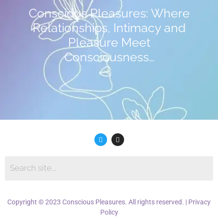
Conscious Pleasures: Where
Relationships, Intimacy and
Pleasure Meet
Consciousness…
Copyright © 2023 Conscious Pleasures. All rights reserved. |
Privacy
Policy